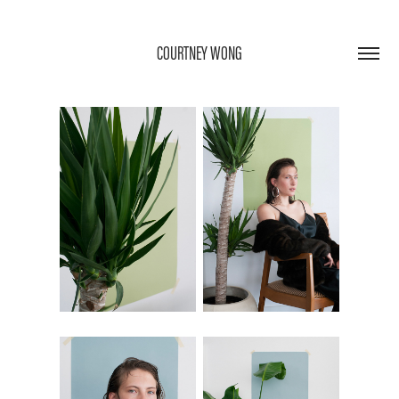
COURTNEY WONG