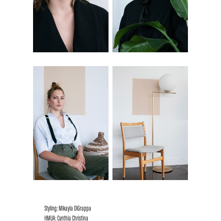
Styling: Mikayla DiGrappa
HMUA: Cynthia Christina